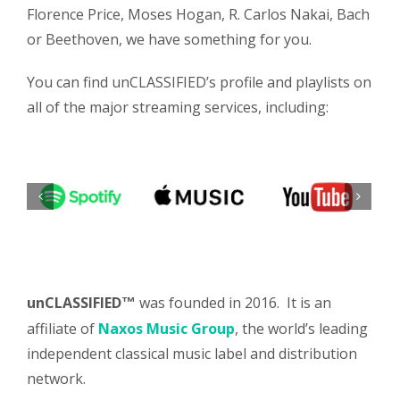
Florence Price, Moses Hogan, R. Carlos Nakai, Bach
or Beethoven, we have something for you.
You can find unCLASSIFIED’s profile and playlists on
all of the major streaming services, including:
unCLASSIFIED
was founded in 2016. It is an
™
affiliate of
Naxos Music Group
, the world’s leading
independent classical music label and distribution
network.