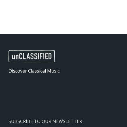
Discover Classical Music.
SUBSCRIBE TO OUR NEWSLETTER