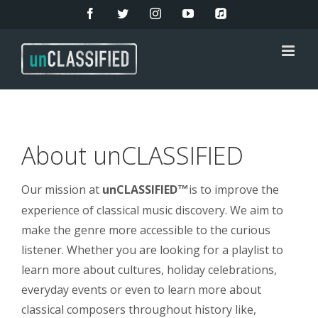
Skip
Facebook
Twitter
Instagram
YouTube
Apple
Music
to
content
About unCLASSIFIED
Our mission at
unCLASSIFIED
is to improve the
™
experience of classical music discovery. We aim to
make the genre more accessible to the curious
listener. Whether you are looking for a playlist to
learn more about cultures, holiday celebrations,
everyday events or even to learn more about
classical composers throughout history like,