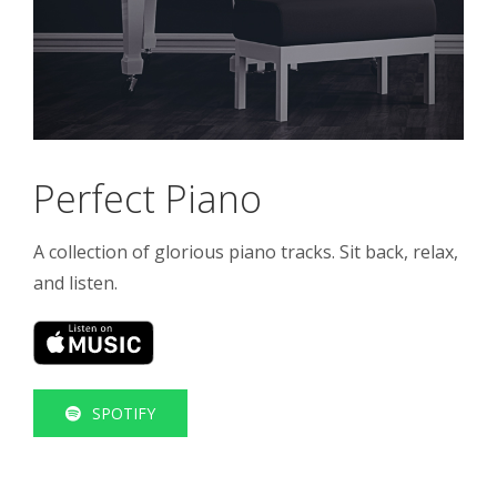
Perfect Piano
A collection of glorious piano tracks. Sit back, relax,
and listen.
SPOTIFY