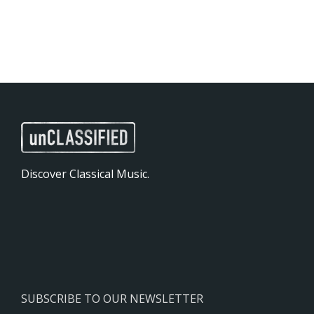
Discover Classical Music.
SUBSCRIBE TO OUR NEWSLETTER