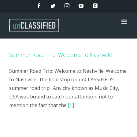
Skip
Facebook
Twitter
Instagram
YouTube
Apple
Music
to
content
Summer Road Trip: Welcome to Nashville
Summer Road Trip: Welcome to Nashville! Welcome
to Nashville: the final stop on unCLASSIFIED's
summer road trip! Any city known as Music City,
USA was bound to catch our attention, not to
mention the fact that the
[...]