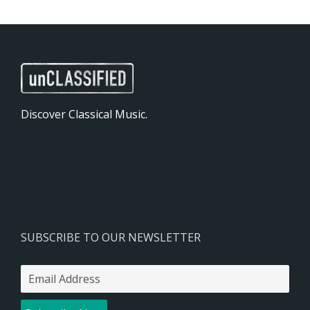
Discover Classical Music.
SUBSCRIBE TO OUR NEWSLETTER