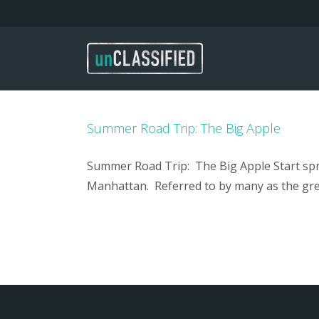
Skip
to
content
Summer Road Trip: The Big Apple
Summer Road Trip: The Big Apple Start spre
Manhattan. Referred to by many as the grea