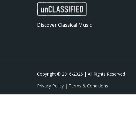
Discover Classical Music.
Copyright © 2016-
2026 | All Rights Reserved
Privacy Policy
|
Terms & Conditions