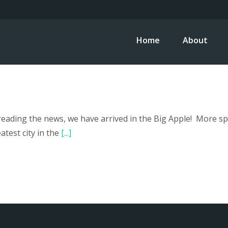
Home
About
ading the news, we have arrived in the Big Apple! More speci
test city in the
[...]