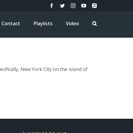
Facebook
Twitter
Instagram
YouTube
Apple
Music
Contact
Playlists
Video
fically, New York City on the island of