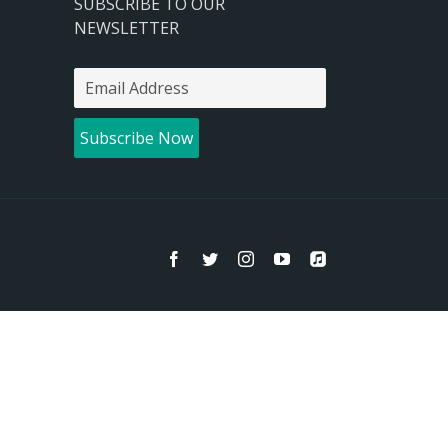
SUBSCRIBE TO OUR
NEWSLETTER
Facebook
Twitter
Instagram
YouTube
Apple
Music