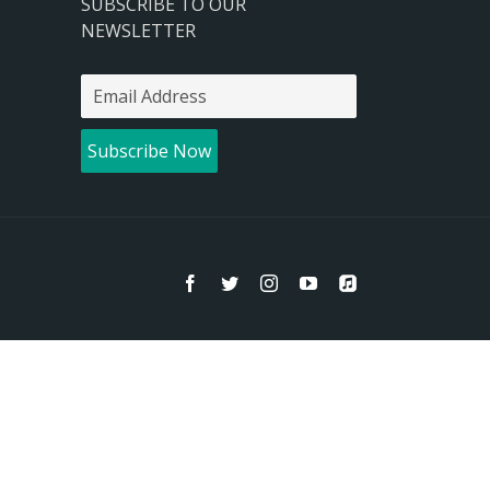
SUBSCRIBE TO OUR
NEWSLETTER
Facebook
Twitter
Instagram
YouTube
Apple
Music