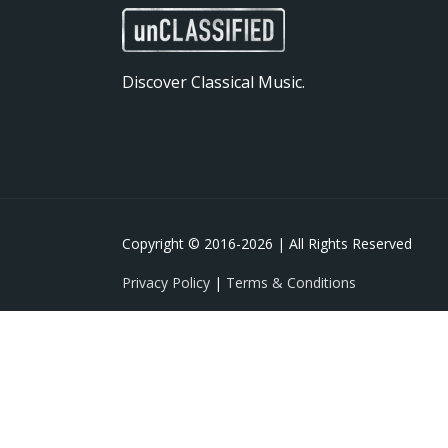
Discover Classical Music.
Copyright © 2016-
2026 | All Rights Reserved
Privacy Policy
|
Terms & Conditions