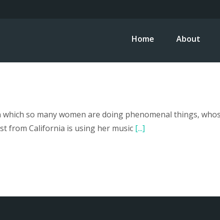
Home
About
in which so many women are doing phenomenal things, whose 
st from California is using her music
[...]