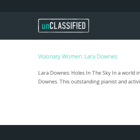
Skip
to
content
Visionary Women: Lara Downes
Lara Downes: Holes In The Sky In a world 
Downes. This outstanding pianist and activi