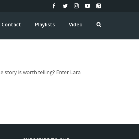
Facebook
Twitter
Instagram
YouTube
Apple
Music
Contact
Playlists
Video
story is worth telling? Enter Lara