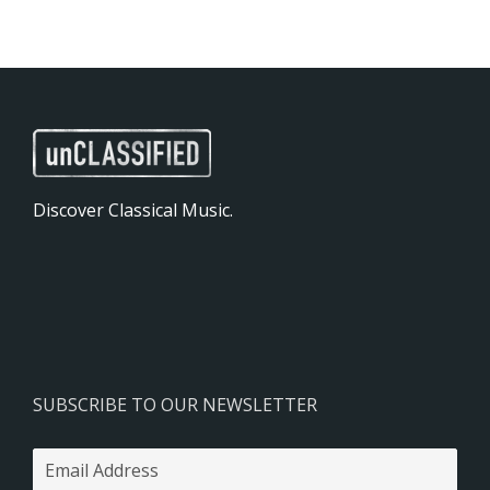
Discover Classical Music.
SUBSCRIBE TO OUR NEWSLETTER