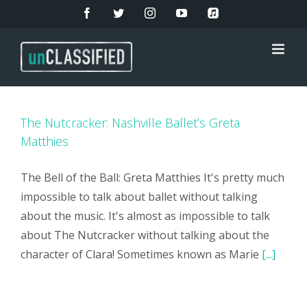
Skip
Facebook
Twitter
Instagram
YouTube
Apple
Music
to
content
The Nutcracker: Nashville Ballet’s Greta
Matthies
The Bell of the Ball: Greta Matthies It's pretty much
impossible to talk about ballet without talking
about the music. It's almost as impossible to talk
about The Nutcracker without talking about the
character of Clara! Sometimes known as Marie
[...]