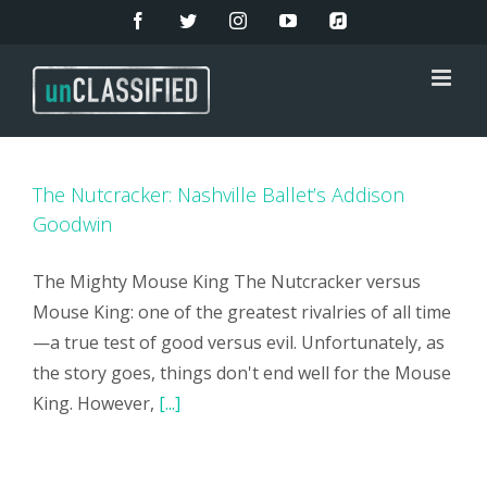
Skip
Facebook
Twitter
Instagram
YouTube
Apple
Music
to
content
The Nutcracker: Nashville Ballet’s Addison
Goodwin
The Mighty Mouse King The Nutcracker versus
Mouse King: one of the greatest rivalries of all time
—a true test of good versus evil. Unfortunately, as
the story goes, things don't end well for the Mouse
King. However,
[...]