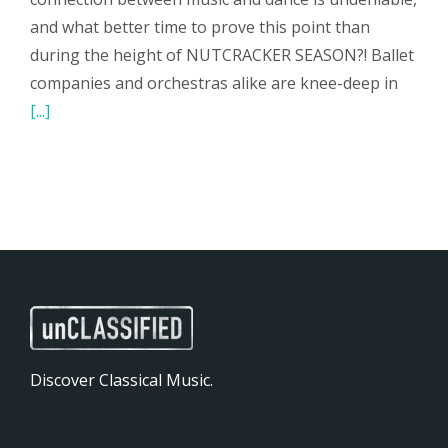
and what better time to prove this point than
during the height of NUTCRACKER SEASON?! Ballet
companies and orchestras alike are knee-deep in
[...]
Discover Classical Music.