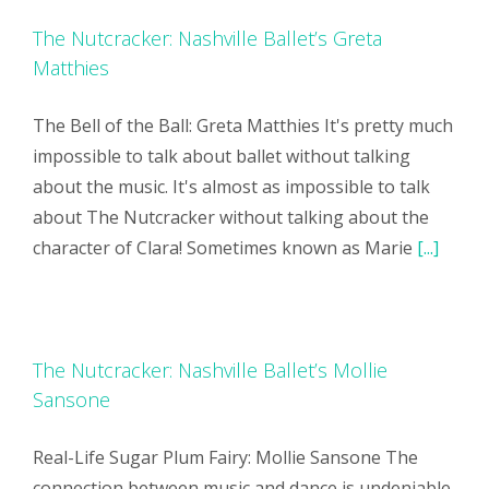
The Nutcracker: Nashville Ballet’s Greta
Matthies
The Bell of the Ball: Greta Matthies It's pretty much
impossible to talk about ballet without talking
about the music. It's almost as impossible to talk
about The Nutcracker without talking about the
character of Clara! Sometimes known as Marie
[...]
The Nutcracker: Nashville Ballet’s Mollie
Sansone
Real-Life Sugar Plum Fairy: Mollie Sansone The
connection between music and dance is undeniable,