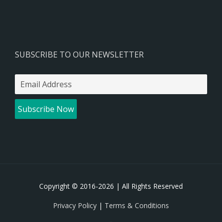
SUBSCRIBE TO OUR NEWSLETTER
Copyright © 2016-
2026 | All Rights Reserved
Privacy Policy
|
Terms & Conditions