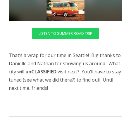
LISTEN TO SUMMER ROAD TRIP
That’s a wrap for our time in Seattle! Big thanks to
Danielle and Nathan for showing us around. What
city will
unCLASSIFIED
visit next? You’ll have to stay
tuned (see what we did there?) to find out! Until
next time, friends!