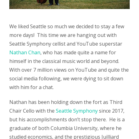
We liked Seattle so much we decided to stay a few
more days! This time we are hanging out with
Seattle Symphony cellist and YouTube superstar
Nathan Chan
, who has made quite a name for
himself in the classical music world and beyond.
With over 7 million views on YouTube and quite the
social media following, we were dying to sit down
with him for a chat.
Nathan has been holding down the fort as Third
Chair Cello with the
Seattle Symphony
since 2017,
but his accomplishments don’t stop there. He is a
graduate of both Columbia University, where he
studied economics, and the prestigious Juilliard