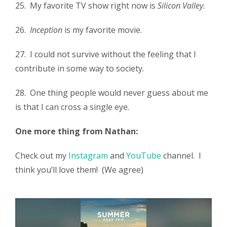
25. My favorite TV show right now is
Silicon Valley
.
26.
Inception
is my favorite movie.
27. I could not survive without the feeling that I
contribute in some way to society.
28. One thing people would never guess about me
is that I can cross a single eye.
One more thing from Nathan:
Check out my
Instagram
and
YouTube
channel. I
think you’ll love them! (We agree)